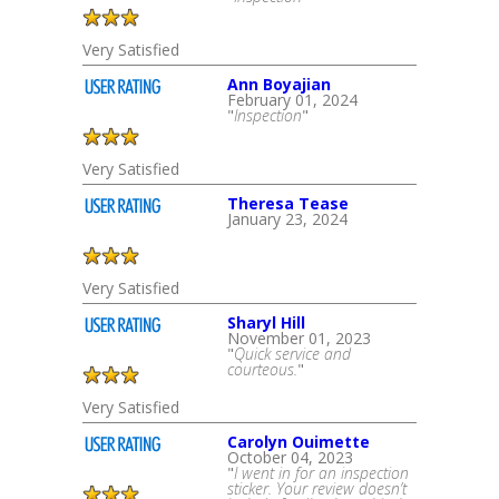
Very Satisfied
Ann Boyajian
February 01, 2024
"
Inspection
"
Very Satisfied
Theresa Tease
January 23, 2024
Very Satisfied
Sharyl Hill
November 01, 2023
"
Quick service and
courteous.
"
Very Satisfied
Carolyn Ouimette
October 04, 2023
"
I went in for an inspection
sticker. Your review doesn’t