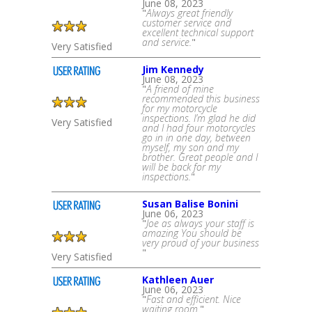
June 08, 2023
"
Always great friendly
customer service and
excellent technical support
and service.
"
Very Satisfied
Jim Kennedy
June 08, 2023
"
A friend of mine
recommended this business
for my motorcycle
inspections. I’m glad he did
Very Satisfied
and I had four motorcycles
go in in one day, between
myself, my son and my
brother. Great people and I
will be back for my
inspections.
"
Susan Balise Bonini
June 06, 2023
"
Joe as always your staff is
amazing You should be
very proud of your business
"
Very Satisfied
Kathleen Auer
June 06, 2023
"
Fast and efficient. Nice
waiting room.
"