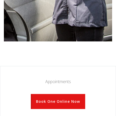
Appointments
Book One Online Now