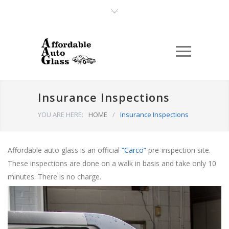
Insurance Inspections
YOU ARE HERE:
HOME
/
Insurance Inspections
Affordable auto glass is an official
“Carco”
pre-inspection site.
These inspections are done on a walk in basis and take only 10
minutes. There is no charge.