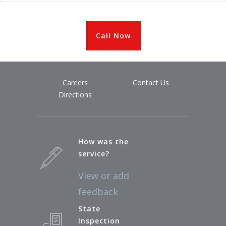
Call Now
Careers
Contact Us
Directions
How was the
service?
View or add
feedback
State
Inspection