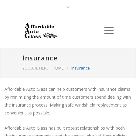
Insurance
YOU ARE HERE:
HOME
/
Insurance
Affordable Auto Glass can help customers with insurance claims
by minimizing the amount of time customers spend dealing with
the insurance process. Making safe windshield replacement as
convenient as possible.
Affordable Auto Glass has built robust relationships with both
the insurance companies and the agents who sell their policies.