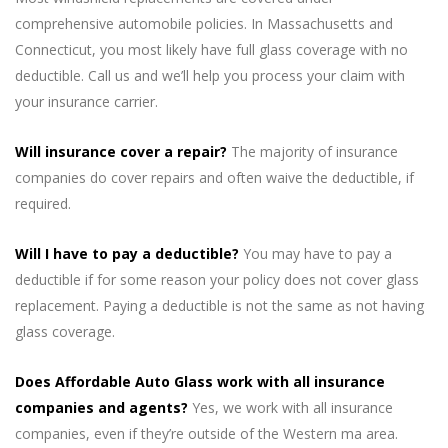
comprehensive automobile policies. In Massachusetts and
Connecticut, you most likely have full glass coverage with no
deductible. Call us and we’ll help you process your claim with
your insurance carrier.
Will insurance cover a repair?
The majority of insurance
companies do cover repairs and often waive the deductible, if
required.
Will I have to pay a deductible?
You may have to pay a
deductible if for some reason your policy does not cover glass
replacement. Paying a deductible is not the same as not having
glass coverage.
Does Affordable Auto Glass work with all insurance
companies and agents?
Yes, we work with all insurance
companies, even if they’re outside of the Western ma area.