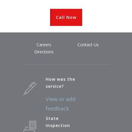
Call Now
Careers
Contact Us
Directions
How was the
service?
View or add
feedback
State
Inspection