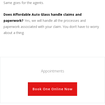
Same goes for the agents.
Does Affordable Auto Glass handle claims and
paperwork?
Yes, we will handle all the processes and
paperwork associated with your claim. You don’t have to worry
about a thing.
Appointments
Book One Online Now