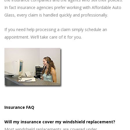
In fact insurance agencies prefer working with Affordable Auto
Glass, every claim is handled quickly and professionally.
If you need help processing a claim simply schedule an
appointment. We’ll take care of it for you.
Insurance FAQ
Will my insurance cover my windshield replacement?
Most windshield replacements are covered under